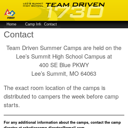
Home
Camp Info
Contact
Contact
Team Driven Summer Camps are held on the
Lee’s Summit High School Campus at
400 SE Blue PKWY
Lee’s Summit, MO 64063
The exact room location of the camps is
distributed to campers the week before camp
starts.
For any additional information about the camps, contact the camp
director at roboticscamp.director@gmail.com.