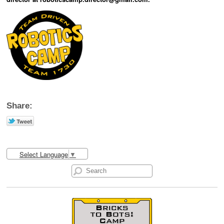
Share:
Select Language
▼